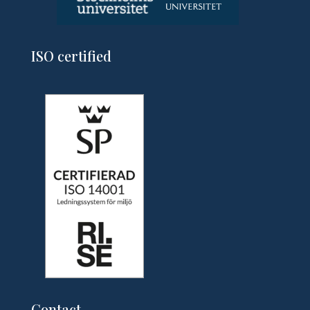
ISO certified
Contact