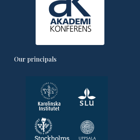
Our principals