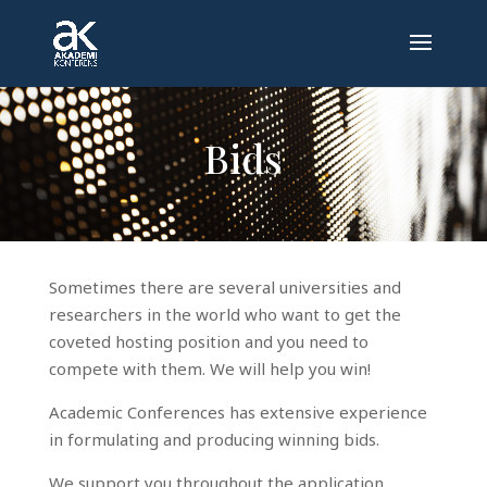
Bids
Sometimes there are several universities and
researchers in the world who want to get the
coveted hosting position and you need to
compete with them. We will help you win!
Academic Conferences has extensive experience
in formulating and producing winning bids.
We support you throughout the application