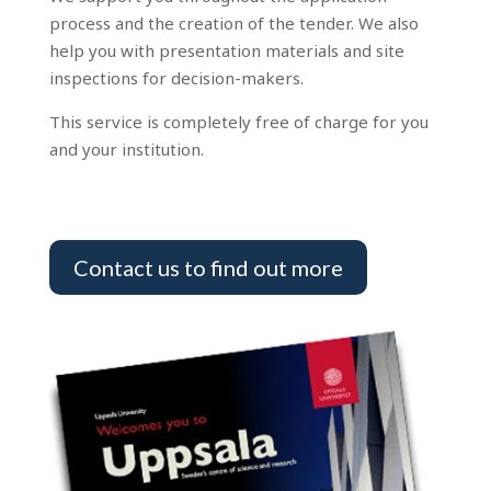
process and the creation of the tender. We also
help you with presentation materials and site
inspections for decision-makers.
This service is completely free of charge for you
and your institution.
Contact us to find out more