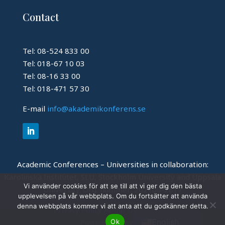
Contact
Tel: 08-524 833 00
Tel: 018-67 10 03
Tel: 08-16 33 00
Tel: 018-471 57 30
E-mail
info@akademikonferens.se
Academic Conferences – Universities in collaboration:
Karolinska Institutet, SLU, Stockholm University and Uppsala
Vi använder cookies för att se till att vi ger dig den bästa
University.
Org. nummer: 202100-2817
upplevelsen på vår webbplats. Om du fortsätter att använda
Swedish
denna webbplats kommer vi att anta att du godkänner detta.
Privacy Policy
About this website
English
Ok
Powered by
Invajo