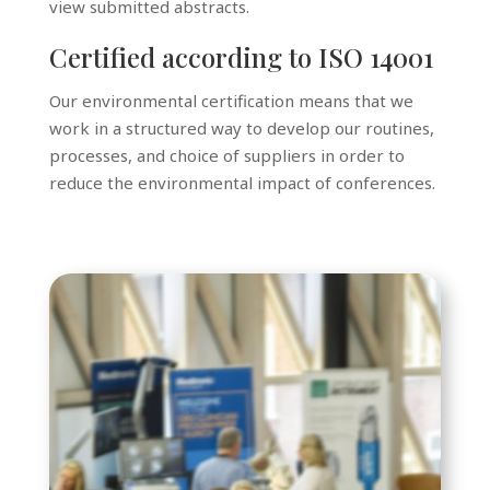
view submitted abstracts.
Certified according to ISO 14001
Our environmental certification means that we
work in a structured way to develop our routines,
processes, and choice of suppliers in order to
reduce the environmental impact of conferences.