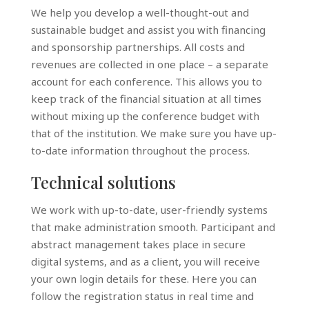
We help you develop a well-thought-out and
sustainable budget and assist you with financing
and sponsorship partnerships. All costs and
revenues are collected in one place – a separate
account for each conference. This allows you to
keep track of the financial situation at all times
without mixing up the conference budget with
that of the institution. We make sure you have up-
to-date information throughout the process.
Technical solutions
We work with up-to-date, user-friendly systems
that make administration smooth. Participant and
abstract management takes place in secure
digital systems, and as a client, you will receive
your own login details for these. Here you can
follow the registration status in real time and