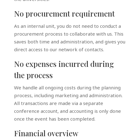
No procurement requirement
As an internal unit, you do not need to conduct a
procurement process to collaborate with us. This
saves both time and administration, and gives you
direct access to our network of contacts.
No expenses incurred during
the process
We handle all ongoing costs during the planning
process, including marketing and administration.
All transactions are made via a separate
conference account, and accounting is only done
once the event has been completed.
Financial overview