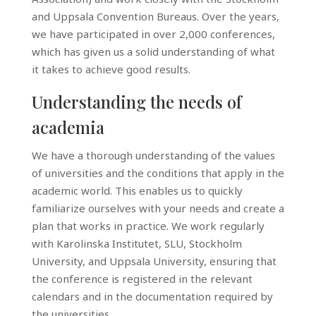
and Uppsala Convention Bureaus. Over the years,
we have participated in over 2,000 conferences,
which has given us a solid understanding of what
it takes to achieve good results.
Understanding the needs of
academia
We have a thorough understanding of the values
of universities and the conditions that apply in the
academic world. This enables us to quickly
familiarize ourselves with your needs and create a
plan that works in practice. We work regularly
with Karolinska Institutet, SLU, Stockholm
University, and Uppsala University, ensuring that
the conference is registered in the relevant
calendars and in the documentation required by
the universities.