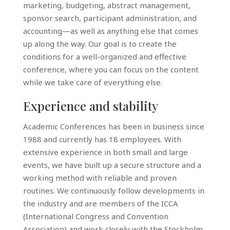
marketing, budgeting, abstract management,
sponsor search, participant administration, and
accounting—as well as anything else that comes
up along the way. Our goal is to create the
conditions for a well-organized and effective
conference, where you can focus on the content
while we take care of everything else.
Experience and stability
Academic Conferences has been in business since
1988 and currently has 18 employees. With
extensive experience in both small and large
events, we have built up a secure structure and a
working method with reliable and proven
routines. We continuously follow developments in
the industry and are members of the ICCA
(International Congress and Convention
Association) and work closely with the Stockholm