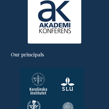
Our principals