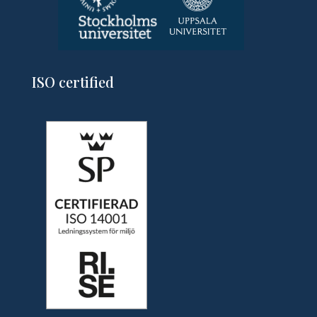
ISO certified