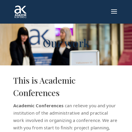
Our work
This is Academic
Conferences
Academic Conferences
can relieve you and your
institution of the administrative and practical
work involved in organizing a conference. We are
with you from start to finish: project planning,