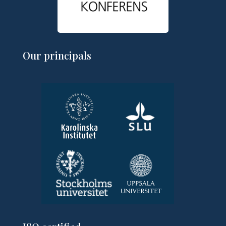
Our principals