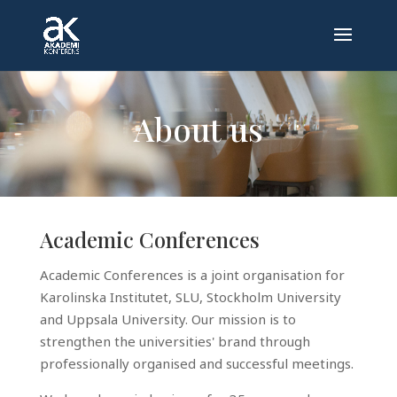
About us
Academic Conferences
Academic Conferences is a joint organisation for
Karolinska Institutet, SLU, Stockholm University
and Uppsala University. Our mission is to
strengthen the universities' brand through
professionally organised and successful meetings.