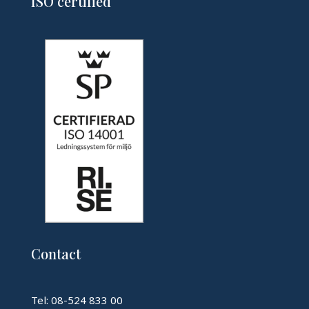
ISO certified
Contact
Tel: 08-524 833 00