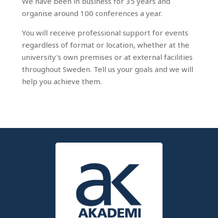
We have been in business for 35 years and
organise around 100 conferences a year.
You will receive professional support for events
regardless of format or location, whether at the
university's own premises or at external facilities
throughout Sweden. Tell us your goals and we will
help you achieve them.