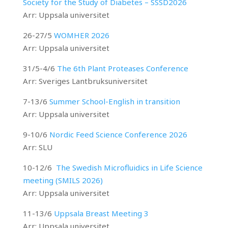
Society for the Study of Diabetes – SSSD2026
Arr: Uppsala universitet
26-27/5
WOMHER 2026
Arr: Uppsala universitet
31/5-4/6
The 6th Plant Proteases Conference
Arr:
Sveriges Lantbruksuniversitet
7-13/6
Summer School-English in transition
Arr: Uppsala universitet
9-10/6
Nordic Feed Science Conference 2026
Arr: SLU
10-12/6
The Swedish Microfluidics in Life Science
meeting (SMILS 2026)
Arr: Uppsala universitet
11-13/6
Uppsala Breast Meeting 3
Arr: Uppsala universitet