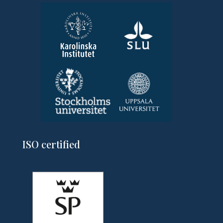
ISO certified