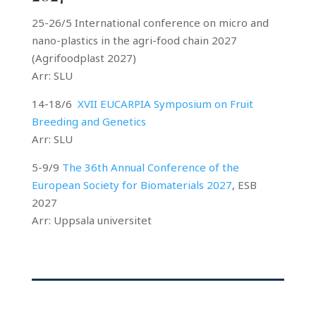
25-26/5 International conference on micro and
nano-plastics in the agri-food chain 2027
(Agrifoodplast 2027)
Arr: SLU
14-18/6
XVII EUCARPIA Symposium on Fruit
Breeding and Genetics
Arr: SLU
5-9/9
The 36th Annual Conference of the
European Society for Biomaterials 2027
, ESB
2027
Arr: Uppsala universitet