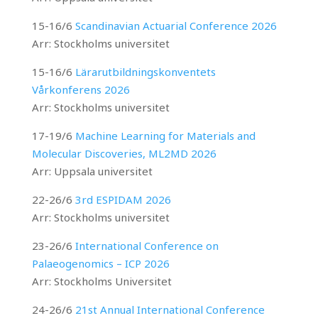
15-16/6
Scandinavian Actuarial Conference 2026
Arr: Stockholms universitet
15-16/6
Lärarutbildningskonventets
Vårkonferens 2026
Arr: Stockholms universitet
17-19/6
Machine Learning for Materials and
Molecular Discoveries, ML2MD 2026
Arr: Uppsala universitet
22-26/6
3rd ESPIDAM 2026
Arr: Stockholms universitet
23-26/6
International Conference on
Palaeogenomics – ICP 2026
Arr: Stockholms Universitet
24-26/6
21st Annual International Conference