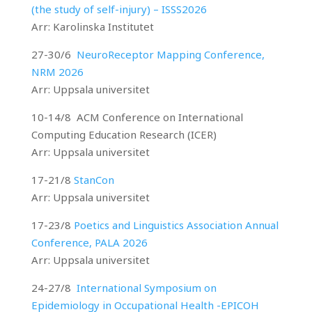
(the study of self-injury) – ISSS2026
Arr: Karolinska Institutet
27-30/6
NeuroReceptor Mapping Conference,
NRM 2026
Arr: Uppsala universitet
10-14/8 ACM Conference on International
Computing Education Research (ICER)
Arr: Uppsala universitet
17-21/8
StanCon
Arr: Uppsala universitet
17-23/8
Poetics and Linguistics Association Annual
Conference, PALA 2026
Arr: Uppsala universitet
24-27/8
International Symposium on
Epidemiology in Occupational Health -EPICOH