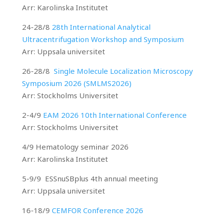
Arr: Karolinska Institutet
24-28/8
28th International Analytical
Ultracentrifugation Workshop and Symposium
Arr: Uppsala universitet
26-28/8
Single Molecule Localization Microscopy
Symposium 2026 (SMLMS2026)
Arr: Stockholms Universitet
2-4/9
EAM 2026 10th International Conference
Arr: Stockholms Universitet
4/9 Hematology seminar 2026
Arr: Karolinska Institutet
5-9/9 ESSnuSBplus 4th annual meeting
Arr: Uppsala universitet
16-18/9
CEMFOR Conference 2026