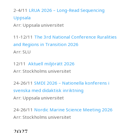
2-4/11
LRUA 2026 –
Long-Read Sequencing
Uppsala
Arr: Uppsala universitet
11-12/11
The 3rd National Conference Ruralities
and Regions in Transition 2026
Arr: SLU
12/11
Aktuell miljörätt 2026
Arr: Stockholms universitet
24-26/11
SMDI 2026 – Nationella konferens i
svenska med didaktisk inriktning
Arr: Uppsala universitet
24-26/11
Nordic Marine Science Meeting 2026
Arr: Stockholms universitet
2027