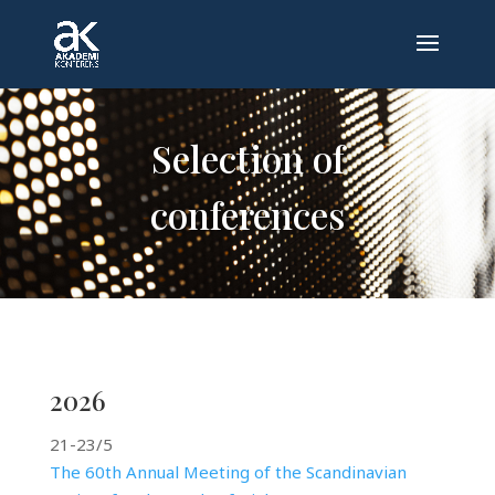
Selection of
conferences
2026
21-23/5
The 60th Annual Meeting of the Scandinavian