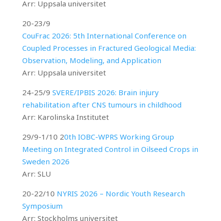
Arr: Uppsala universitet
20-23/9
CouFrac 2026: 5th International Conference on
Coupled Processes in Fractured Geological Media:
Observation, Modeling, and Application
Arr: Uppsala universitet
24-25/9
SVERE/IPBIS 2026: Brain injury
rehabilitation after CNS tumours in childhood
Arr: Karolinska Institutet
29/9-1/10 2
0th IOBC-WPRS Working Group
Meeting on Integrated Control in Oilseed Crops in
Sweden 2026
Arr: SLU
20-22/10
NYRIS 2026 – Nordic Youth Research
Symposium
Arr: Stockholms universitet