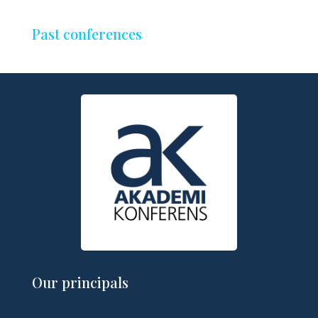
Past conferences
Our principals