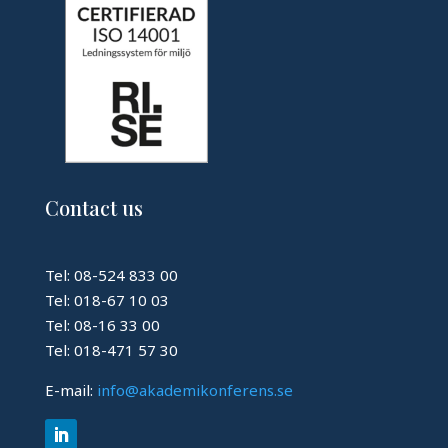
Contact us
Tel: 08-524 833 00
Tel: 018-67 10 03
Tel: 08-16 33 00
Tel: 018-471 57 30
E-mail:
info@akademikonferens.se